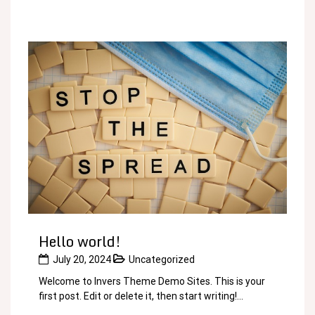
Hello world!
July 20, 2024
Uncategorized
Welcome to Invers Theme Demo Sites. This is your
first post. Edit or delete it, then start writing!...