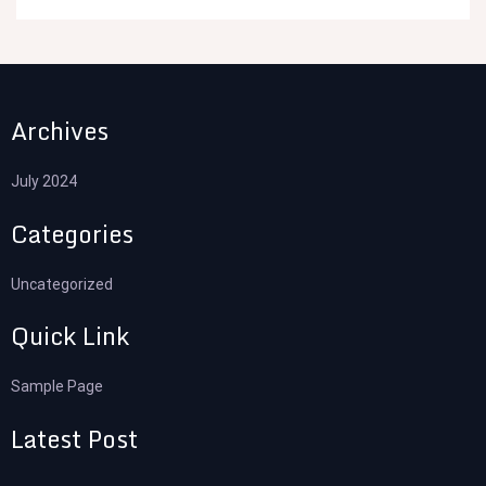
Archives
July 2024
Categories
Uncategorized
Quick Link
Sample Page
Latest Post