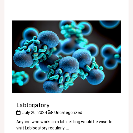
Lablogatory
July 20, 2024
Uncategorized
Anyone who works in a lab setting would be wise to
visit Lablogatory regularly. ...