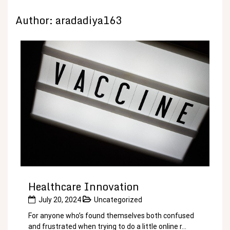
Author:
aradadiya163
Healthcare Innovation
July 20, 2024
Uncategorized
For anyone who’s found themselves both confused
and frustrated when trying to do a little online r...