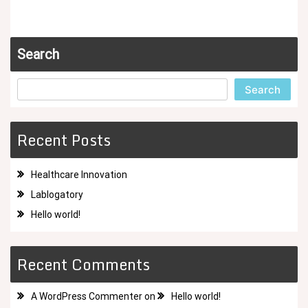
Search
Search
Recent Posts
Healthcare Innovation
Lablogatory
Hello world!
Recent Comments
A WordPress Commenter
on
Hello world!