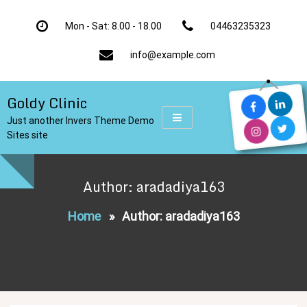
Skip
to
Mon - Sat: 8.00 - 18.00
04463235323
content
info@example.com
Goldy Clinic
Just another Invers Theme Demo
Sites site
Author: aradadiya163
Home
»
Author: aradadiya163