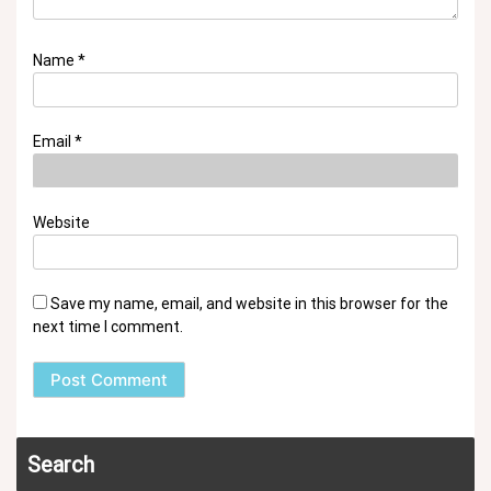
Name
*
Email
*
Website
Save my name, email, and website in this browser for the
next time I comment.
Search