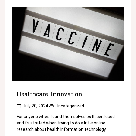
Healthcare Innovation
July 20, 2024
Uncategorized
For anyone who’s found themselves both confused
and frustrated when trying to do a little online
research about health information technology.