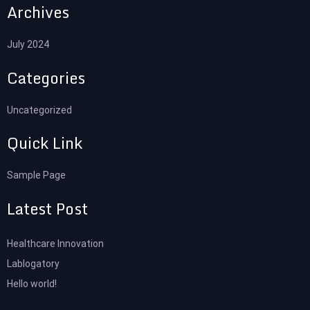
Archives
July 2024
Categories
Uncategorized
Quick Link
Sample Page
Latest Post
Healthcare Innovation
Lablogatory
Hello world!