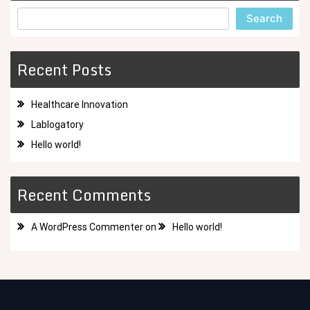
Search
Recent Posts
Healthcare Innovation
Lablogatory
Hello world!
Recent Comments
A WordPress Commenter
on
Hello world!