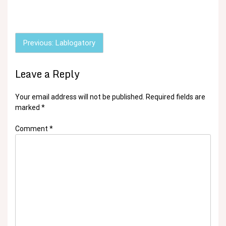
Post
Previous:
Lablogatory
navigation
Leave a Reply
Your email address will not be published.
Required fields are
marked
*
Comment
*