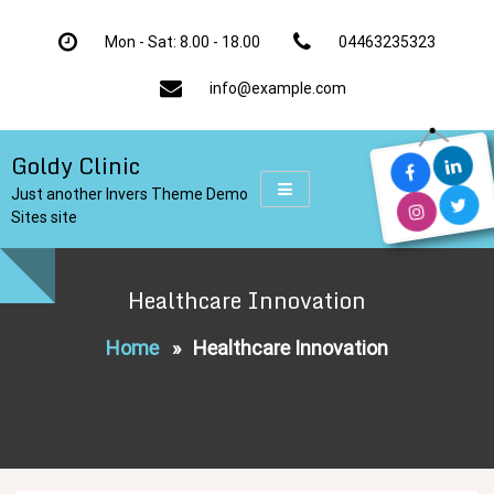
Skip
to
Mon - Sat: 8.00 - 18.00
04463235323
content
info@example.com
Goldy Clinic
Just another Invers Theme Demo
Sites site
Healthcare Innovation
Home
»
Healthcare Innovation