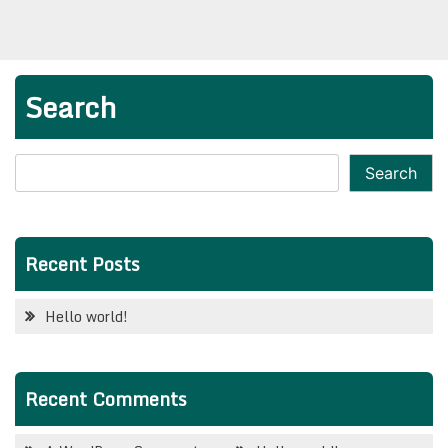
Search
Search
Recent Posts
Hello world!
Recent Comments