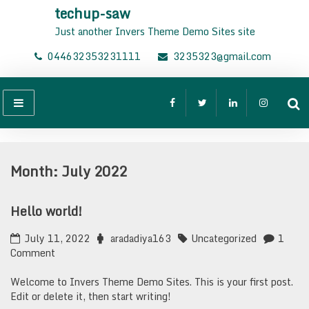
Skip
techup-saw
to
Just another Invers Theme Demo Sites site
content
044632353231111
3235323@gmail.com
Month:
July 2022
Hello world!
July 11, 2022
aradadiya163
Uncategorized
1
on
Comment
Hello
world!
Welcome to Invers Theme Demo Sites. This is your first post.
Edit or delete it, then start writing!