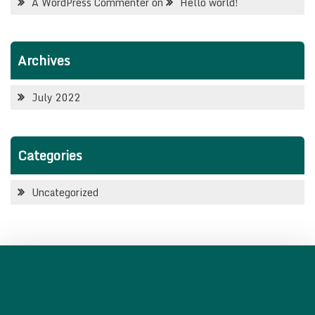
A WordPress Commenter
on
Hello world!
Archives
July 2022
Categories
Uncategorized