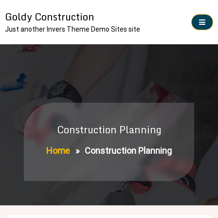
Skip
Goldy Construction
to
content
Just another Invers Theme Demo Sites site
Construction Planning
Home
»
Construction Planning