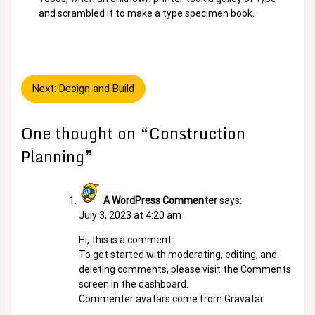
and scrambled it to make a type specimen book.
Post
Next:
Design and Build
navigation
One thought on “
Construction
Planning
”
A WordPress Commenter
says:
July 3, 2023 at 4:20 am
Hi, this is a comment.
To get started with moderating, editing, and
deleting comments, please visit the Comments
screen in the dashboard.
Commenter avatars come from
Gravatar
.