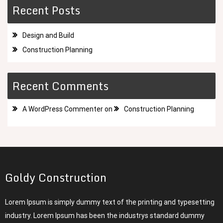
Recent Posts
Design and Build
Construction Planning
Recent Comments
A WordPress Commenter
on
Construction Planning
Goldy Construction
Lorem Ipsum is simply dummy text of the printing and typesetting
industry. Lorem Ipsum has been the industrys standard dummy