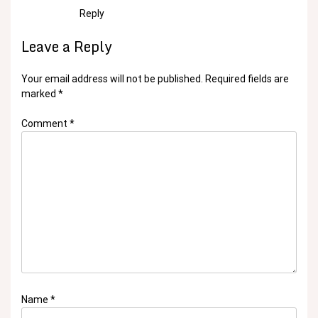
Reply
Leave a Reply
Your email address will not be published.
Required fields are
marked
*
Comment
*
Name
*