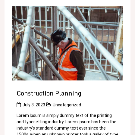
Construction Planning
July 3, 2023
Uncategorized
Lorem Ipsum is simply dummy text of the printing
and typesetting industry. Lorem Ipsum has been the
industry’s standard dummy text ever since the
1500s, when an unknown printer took a galley of type