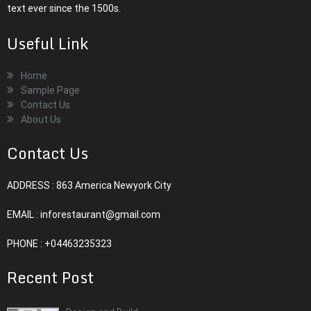
text ever since the 1500s.
Useful Link
Home
Sample Page
Contact Us
About Us
Contact Us
ADDRESS : 863 America Newyork City
EMAIL :
inforestaurant@gmail.com
PHONE : +04463235323
Recent Post