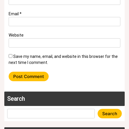
Email
*
Website
Save my name, email, and website in this browser for the
next time I comment.
Search
Search