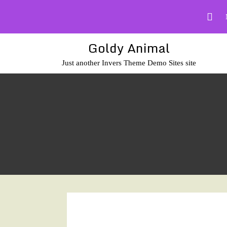
Skip
to
content
Goldy Animal
Just another Invers Theme Demo Sites site