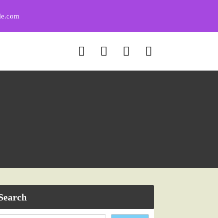
le.com
Search