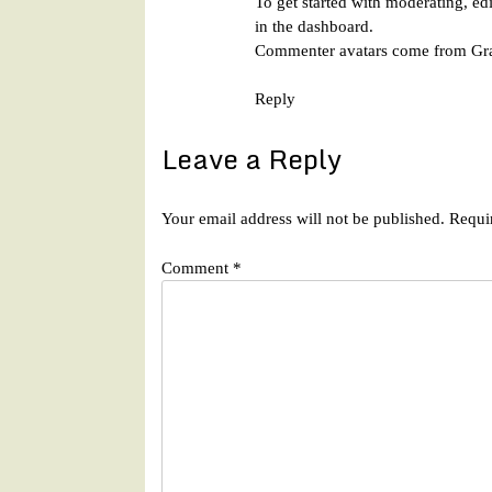
To get started with moderating, ed
in the dashboard.
Commenter avatars come from
Gr
Reply
Leave a Reply
Your email address will not be published.
Requi
Comment
*