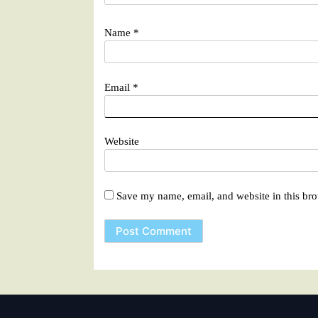
Name
*
Email
*
Website
Save my name, email, and website in this bro