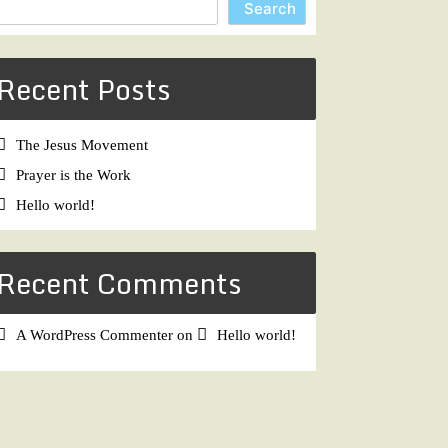
Search
Recent Posts
The Jesus Movement
Prayer is the Work
Hello world!
Recent Comments
A WordPress Commenter
on
Hello world!