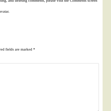
iting, and deleting comments, please visit the Comments screen
avatar
.
red fields are marked
*