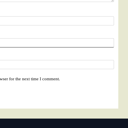
wser for the next time I comment.