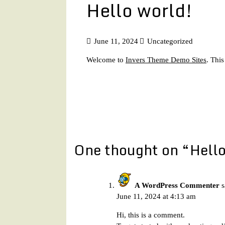
Hello world!
June 11, 2024
Uncategorized
Welcome to
Invers Theme Demo Sites
. This
Post
navigation
One thought on “
Hello
A WordPress Commenter
s
June 11, 2024 at 4:13 am
Hi, this is a comment.