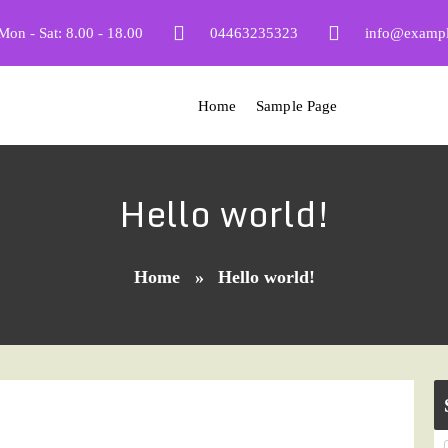
Mon - Sat: 8.00 - 18.00
04463235323
info@examp
Home
Sample Page
Hello world!
Home
»
Hello world!