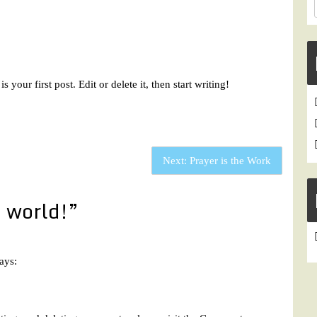
 is your first post. Edit or delete it, then start writing!
Next:
Prayer is the Work
 world!
”
ays: