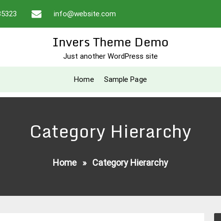
35323
info@website.com
Invers Theme Demo
Just another WordPress site
Home
Sample Page
Category Hierarchy
Home
»
Category Hierarchy