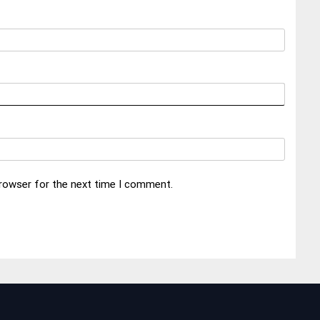
browser for the next time I comment.