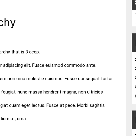
chy
archy that is 3 deep.
r adipiscing elit. Fusce euismod commodo ante.
orem non urna molestie euismod. Fusce consequat tortor
 feugiat, nunc massa hendrerit magna, non ultricies
giat quam eget lectus. Fusce at pede. Morbi sagittis
etium ut, urna.