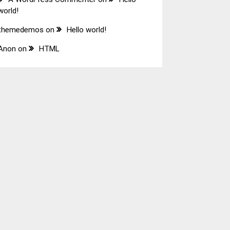
world!
themedemos
on
Hello world!
Anon
on
HTML